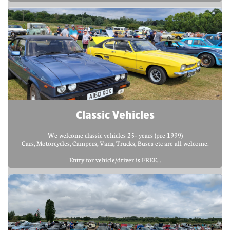
Classic Vehicles
We welcome classic vehicles 25+ years (pre 1999)
Cars, Motorcycles, Campers, Vans, Trucks, Buses etc are all welcome.
Entry for vehicle/driver is FREE...