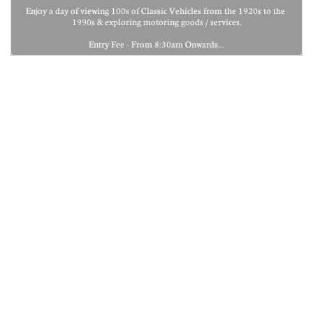
Enjoy a day of viewing 100s of Classic Vehicles from the 1920s to the 
1990s & exploring motoring goods / services.
Entry Fee - From 8:30am Onwards...