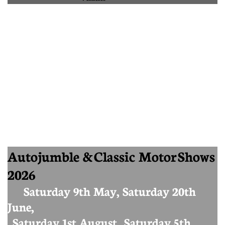
Autojumble & Classic Motor Shows
2026
Saturday 9th May, Saturday 20th
June,
Saturday 1st August, Saturday 5th