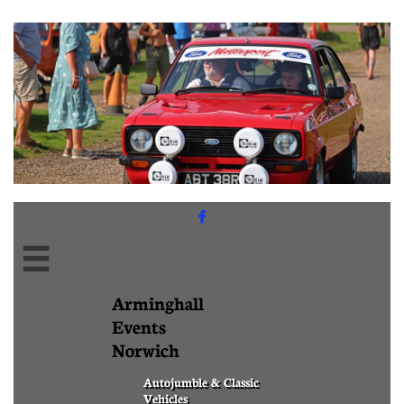


Arminghall
Events
Norwich
Autojumble & Classic
Vehicles