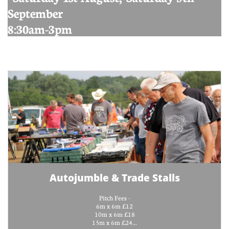
September
8:30am-3pm
Autojumble & Trade Stalls
Pitch Fees -
6m x 6m £12
10m x 6m £18
15m x 6m £24...