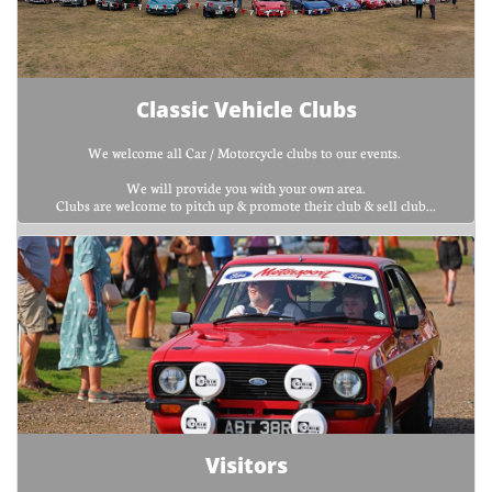
Classic Vehicle Clubs
We welcome all Car / Motorcycle clubs to our events. 
We will provide you with your own area.
Clubs are welcome to pitch up & promote their club & sell club...
Visitors